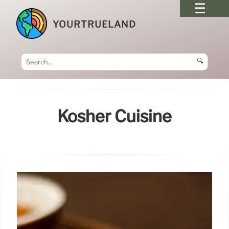
YOURTRUELAND
🔍
Kosher Cuisine