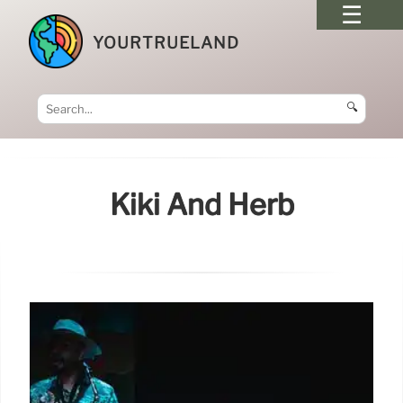
YOURTRUELAND
🔍
Kiki And Herb