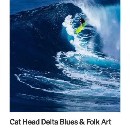
Cat Head Delta Blues & Folk Art