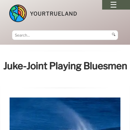
YOURTRUELAND
🔍
Juke-Joint Playing Bluesmen