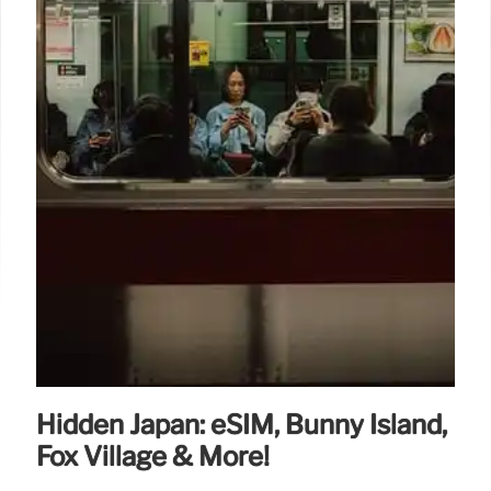
Hidden Japan: eSIM, Bunny Island,
Fox Village & More!