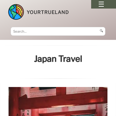
YOURTRUELAND
🔍
Japan Travel