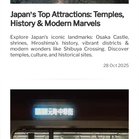
Japan’s Top Attractions: Temples,
History & Modern Marvels
Explore Japan's iconic landmarks: Osaka Castle,
shrines, Hiroshima's history, vibrant districts &
modern wonders like Shibuya Crossing. Discover
temples, culture, and historical sites.
28 Oct 2025