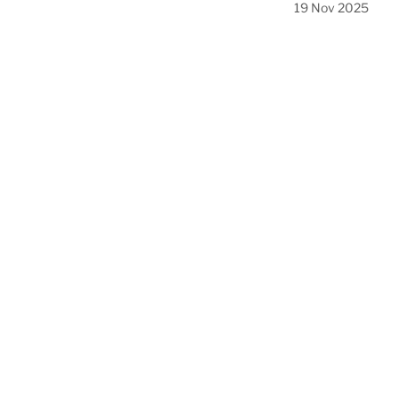
19 Nov 2025