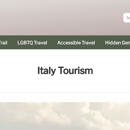
rail
LGBTQ Travel
Accessible Travel
Hidden Ge
Italy Tourism