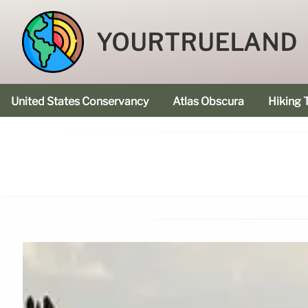
YOURTRUELAND
United States Conservancy
Atlas Obscura
Hiking T