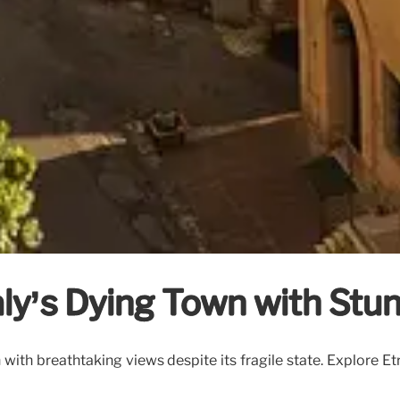
taly’s Dying Town with Stu
wn with breathtaking views despite its fragile state. Explore