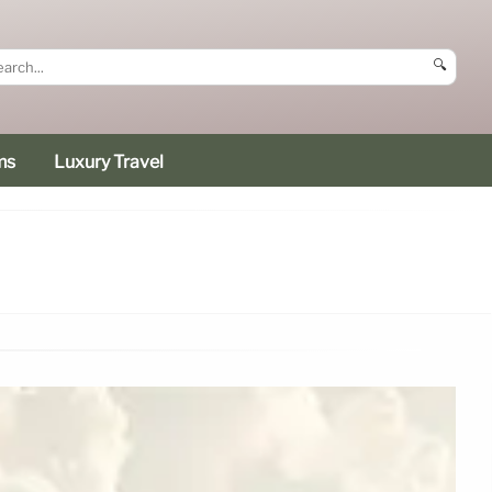
🔍
ms
Luxury Travel