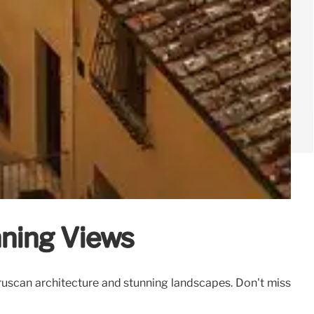
nning Views
 Etruscan architecture and stunning landscapes. Don't miss