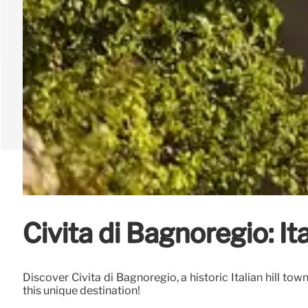
Civita di Bagnoregio: I
Discover Civita di Bagnoregio, a historic Italian hill to
this unique destination!