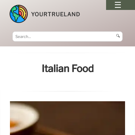
YOURTRUELAND
🔍
Italian Food