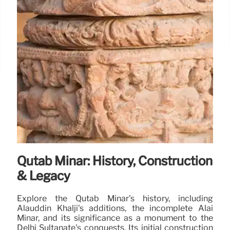
Qutab Minar: History, Construction
& Legacy
Explore the Qutab Minar's history, including
Alauddin Khalji's additions, the incomplete Alai
Minar, and its significance as a monument to the
Delhi Sultanate's conquests. Its initial construction