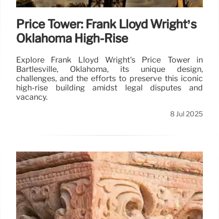
Price Tower: Frank Lloyd Wright’s
Oklahoma High-Rise
Explore Frank Lloyd Wright's Price Tower in
Bartlesville, Oklahoma, its unique design,
challenges, and the efforts to preserve this iconic
high-rise building amidst legal disputes and
vacancy.
8 Jul 2025