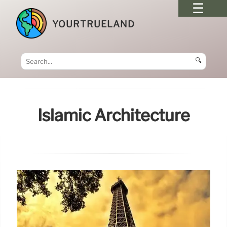
YOURTRUELAND
🔍
Islamic Architecture