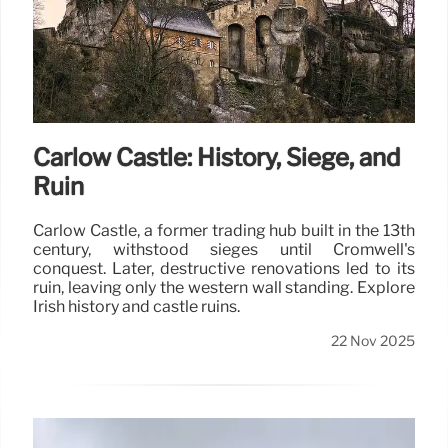
Carlow Castle: History, Siege, and
Ruin
Carlow Castle, a former trading hub built in the 13th
century, withstood sieges until Cromwell's
conquest. Later, destructive renovations led to its
ruin, leaving only the western wall standing. Explore
Irish history and castle ruins.
22 Nov 2025