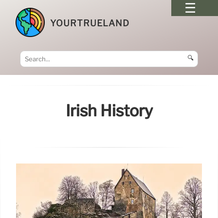
YOURTRUELAND
🔍
Irish History