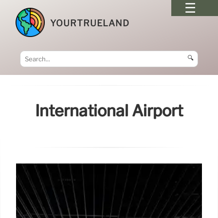
YOURTRUELAND
🔍
International Airport