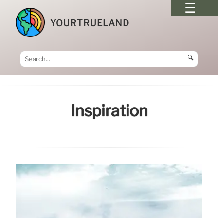
YOURTRUELAND
🔍
Inspiration