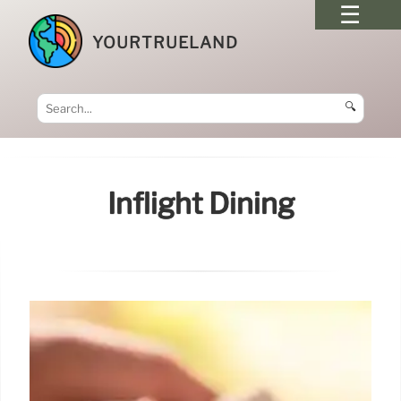
YOURTRUELAND
🔍
Inflight Dining