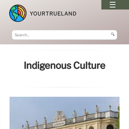
YOURTRUELAND
🔍
Indigenous Culture