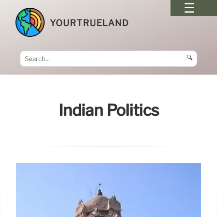
YOURTRUELAND
🔍
Indian Politics