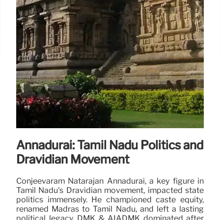
Annadurai: Tamil Nadu Politics and
Dravidian Movement
Conjeevaram Natarajan Annadurai, a key figure in
Tamil Nadu's Dravidian movement, impacted state
politics immensely. He championed caste equity,
renamed Madras to Tamil Nadu, and left a lasting
political legacy. DMK & AIADMK dominated after