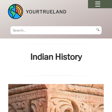
YOURTRUELAND
🔍
Indian History