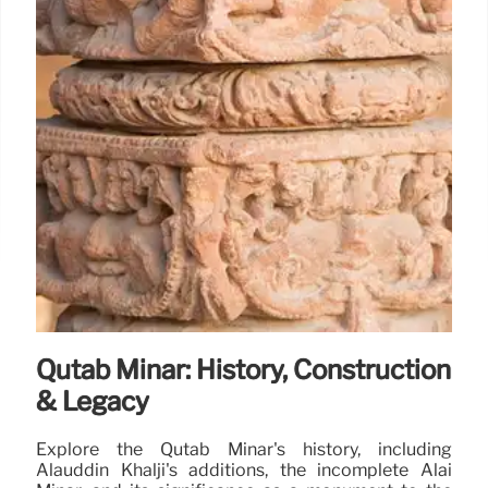
Qutab Minar: History, Construction
& Legacy
Explore the Qutab Minar's history, including
Alauddin Khalji's additions, the incomplete Alai