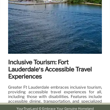
Inclusive Tourism: Fort
Lauderdale’s Accessible Travel
Experiences
Greater Ft Lauderdale embraces inclusive tourism,
providing accessible travel experiences for all,
including those with disabilities. Features include
accessible dining, transportation, and specialized
programs.
YourTrueLand © Embrace Your Genuine Homeland