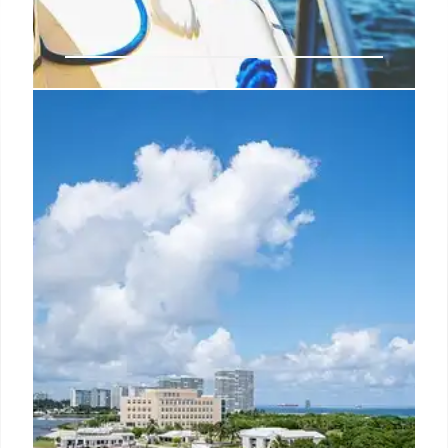
Los Cabos: Emerging Luxury
LGBTQ+ Travel Hotspot
Los Cabos is rapidly becoming a luxury travel
destination for LGBTQ+ tourists. With inclusive
initiatives, luxury resorts, culinary experiences, and
natural beauty, Los Cabos offers a welcoming and
upscale experience.
30 Jul 2025