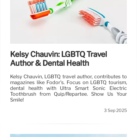
Kelsy Chauvin: LGBTQ Travel
Author & Dental Health
Kelsy Chauvin, LGBTQ travel author, contributes to
magazines like Fodor's. Focus on LGBTQ tourism,
dental health with Ultra Smart Sonic Electric
Toothbrush from Quip/Repartee. Show Us Your
Smile!
3 Sep 2025