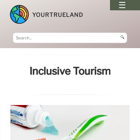
YOURTRUELAND
🔍
Inclusive Tourism