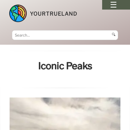
YOURTRUELAND
🔍
Iconic Peaks