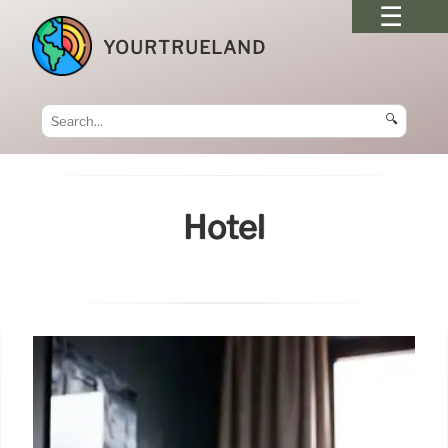
YOURTRUELAND
🔍
Hotel