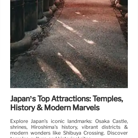
Japan’s Top Attractions: Temples,
History & Modern Marvels
Explore Japan's iconic landmarks: Osaka Castle,
shrines, Hiroshima's history, vibrant districts &
modern wonders like Shibuya Crossing. Discover