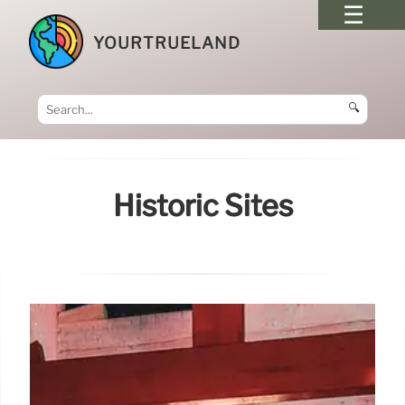
YOURTRUELAND
🔍
Historic Sites