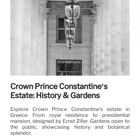
Crown Prince Constantine’s
Estate: History & Gardens
Explore Crown Prince Constantine's estate in
Greece: From royal residence to presidential
mansion, designed by Ernst Ziller. Gardens open to
the public, showcasing history and botanical
splendor.