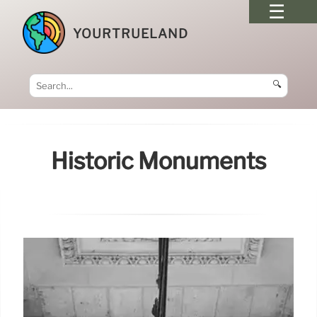
YOURTRUELAND
🔍
Historic Monuments