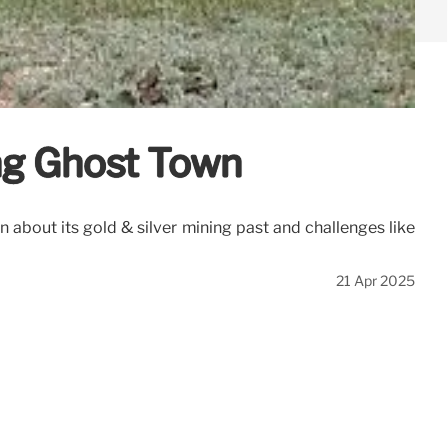
ng Ghost Town
 about its gold & silver mining past and challenges like
21 Apr 2025