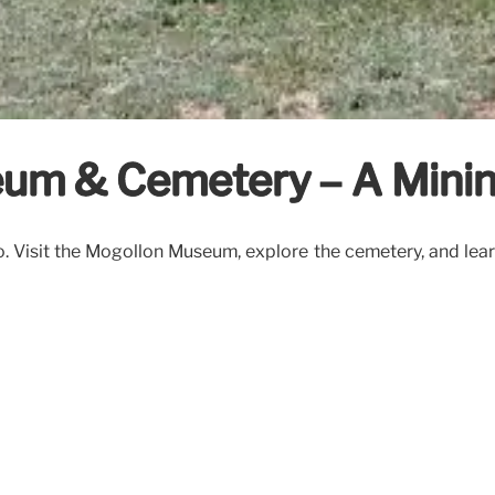
seum & Cemetery – A Mini
 Visit the Mogollon Museum, explore the cemetery, and learn