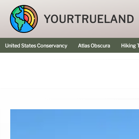
YOURTRUELAND
United States Conservancy
Atlas Obscura
Hiking T