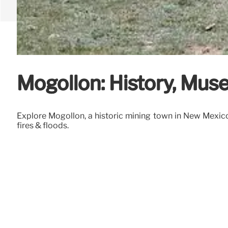
Mogollon: History, Mu
Explore Mogollon, a historic mining town in New Mexico.
fires & floods.