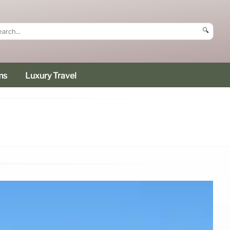
🔍
ms
Luxury Travel