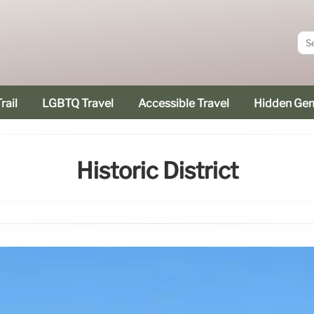
rail
LGBTQ Travel
Accessible Travel
Hidden Ge
Historic District