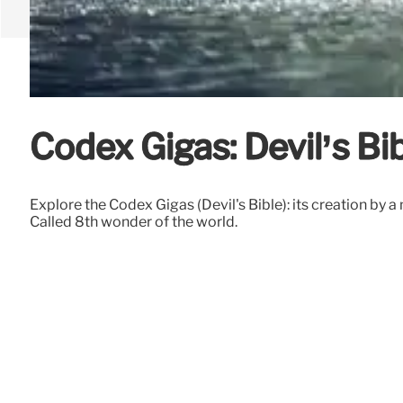
Codex Gigas: Devil’s B
Explore the Codex Gigas (Devil's Bible): its creation by a
Called 8th wonder of the world.