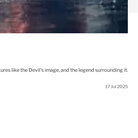
ures like the Devil's image, and the legend surrounding it.
17 Jul 2025