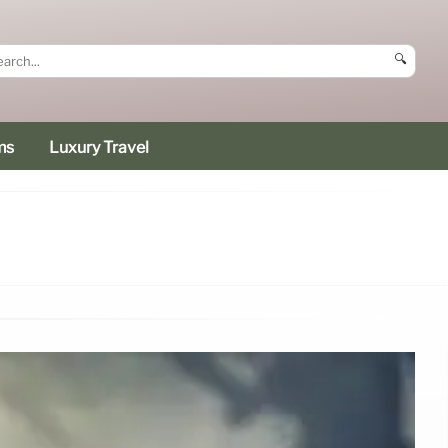
🔍
ms
Luxury Travel