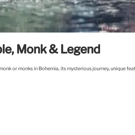
ible, Monk & Legend
 monk or monks in Bohemia, its mysterious journey, unique feat