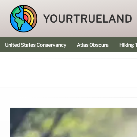
YOURTRUELAND
United States Conservancy
Atlas Obscura
Hiking T