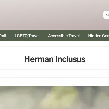
rail
LGBTQ Travel
Accessible Travel
Hidden Ge
Herman Inclusus