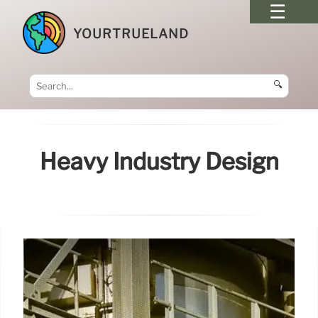
YOURTRUELAND
🔍
Heavy Industry Design