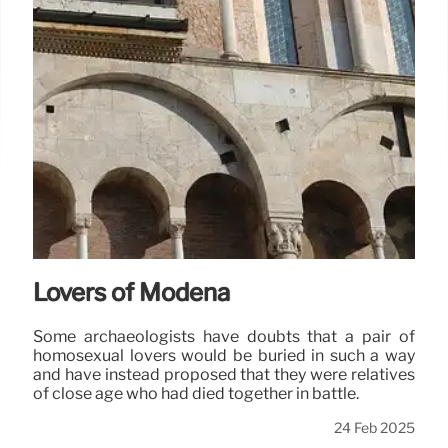
Lovers of Modena
Some archaeologists have doubts that a pair of
homosexual lovers would be buried in such a way
and have instead proposed that they were relatives
of close age who had died together in battle.
24 Feb 2025