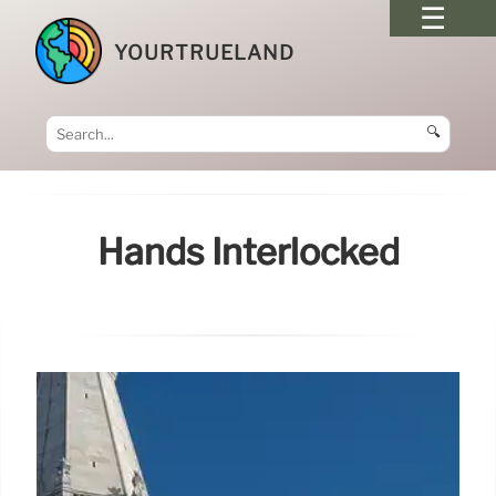
YOURTRUELAND
🔍
Hands Interlocked