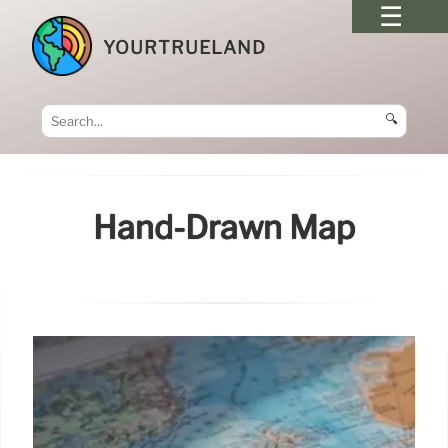
YOURTRUELAND
🔍
Hand-Drawn Map