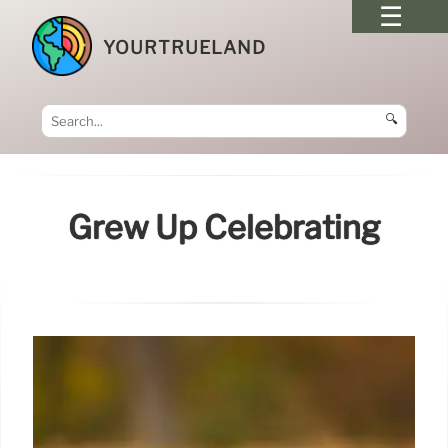
YOURTRUELAND
🔍
Grew Up Celebrating