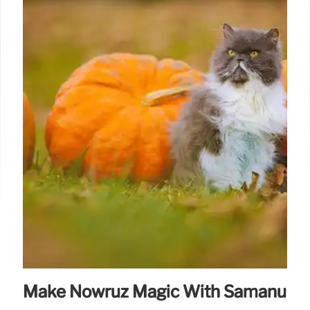
Make Nowruz Magic With Samanu