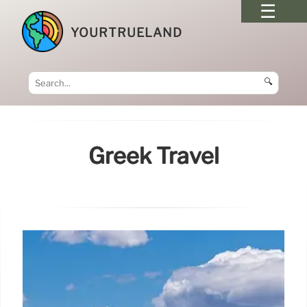
YOURTRUELAND
🔍
Greek Travel