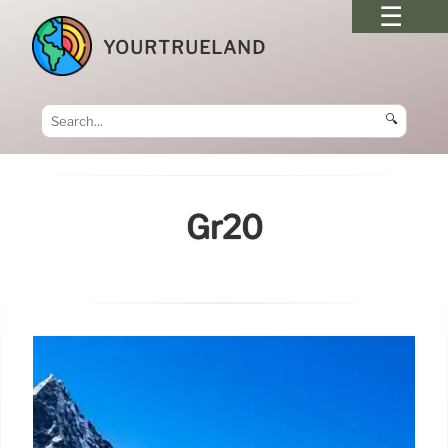
YOURTRUELAND
🔍
Gr20