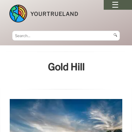
YOURTRUELAND
🔍
Gold Hill