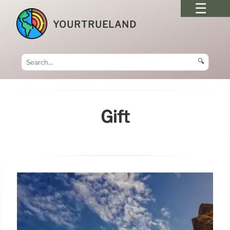
YOURTRUELAND
🔍
Gift