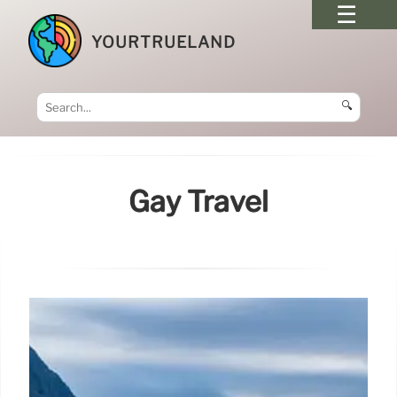
YOURTRUELAND
🔍
Gay Travel