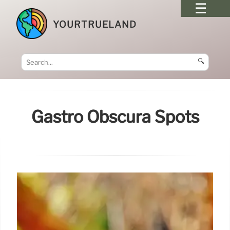
YOURTRUELAND
🔍
Gastro Obscura Spots