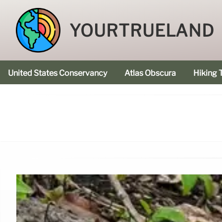
YOURTRUELAND
United States Conservancy
Atlas Obscura
Hiking T