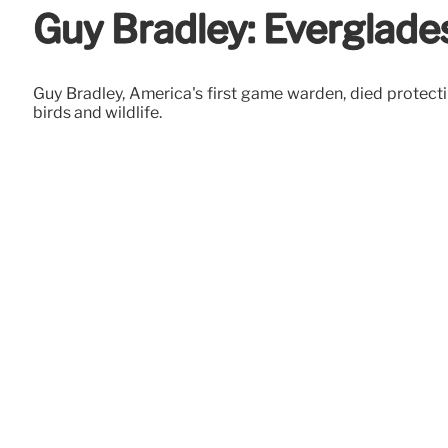
Guy Bradley: Everglade
Guy Bradley, America's first game warden, died protectin
birds and wildlife.