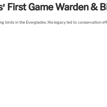
s’ First Game Warden & Bi
g birds in the Everglades. His legacy led to conservation ef