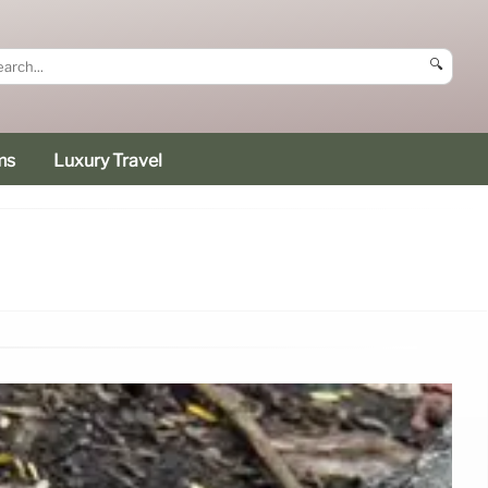
🔍
ms
Luxury Travel