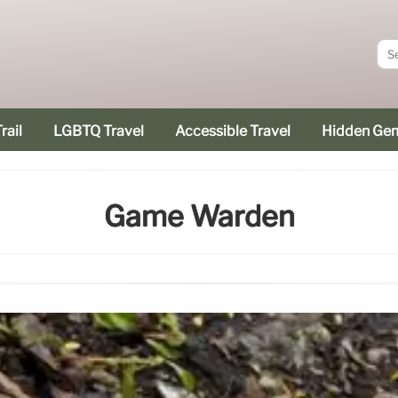
rail
LGBTQ Travel
Accessible Travel
Hidden Ge
Game Warden