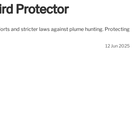
rd Protector
forts and stricter laws against plume hunting. Protecting
12 Jun 2025