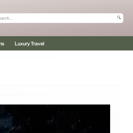
🔍
ms
Luxury Travel