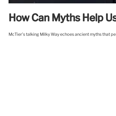
How Can Myths Help Us
McTier’s talking Milky Way echoes ancient myths that per