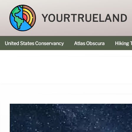
YOURTRUELAND
United States Conservancy
Atlas Obscura
Hiking T