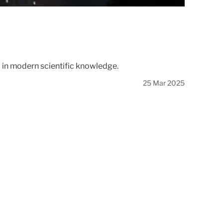
d in modern scientific knowledge.
25 Mar 2025