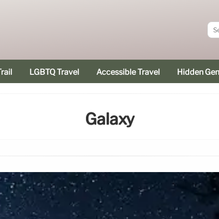
rail
LGBTQ Travel
Accessible Travel
Hidden Ge
Galaxy