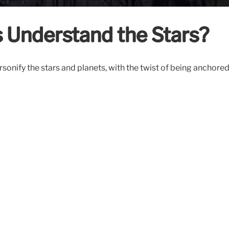
 Understand the Stars?
sonify the stars and planets, with the twist of being anchore