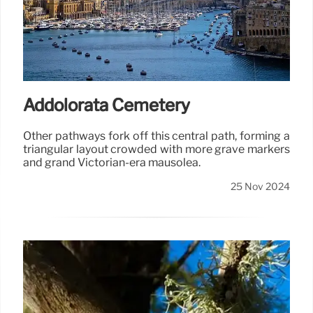
Addolorata Cemetery
Other pathways fork off this central path, forming a
triangular layout crowded with more grave markers
and grand Victorian-era mausolea.
25 Nov 2024