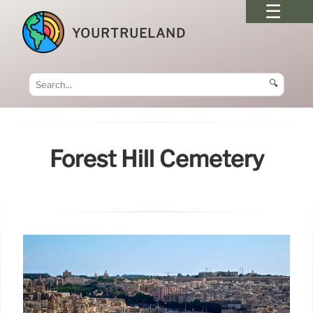
YOURTRUELAND
🔍
Forest Hill Cemetery