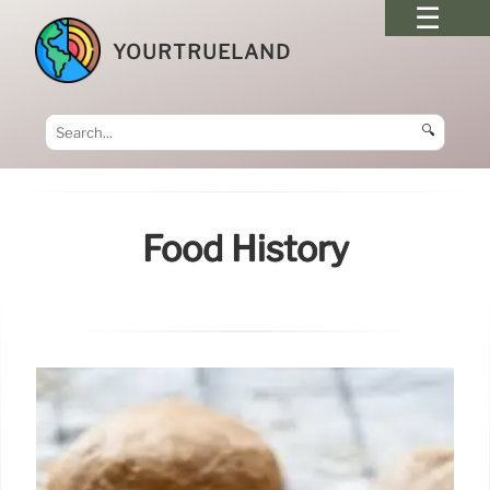
YOURTRUELAND
🔍
Food History