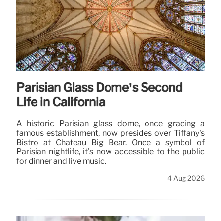
Parisian Glass Dome’s Second
Life in California
A historic Parisian glass dome, once gracing a
famous establishment, now presides over Tiffany's
Bistro at Chateau Big Bear. Once a symbol of
Parisian nightlife, it's now accessible to the public
for dinner and live music.
4 Aug 2026