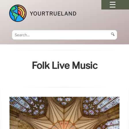
YOURTRUELAND
🔍
Folk Live Music