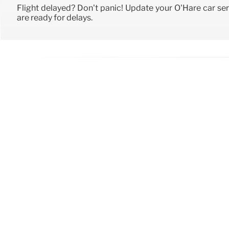
Flight delayed? Don't panic! Update your O'Hare car ser
are ready for delays.