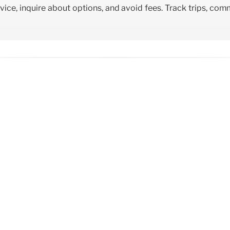
vice, inquire about options, and avoid fees. Track trips, co