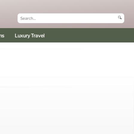
🔍
ms
Luxury Travel