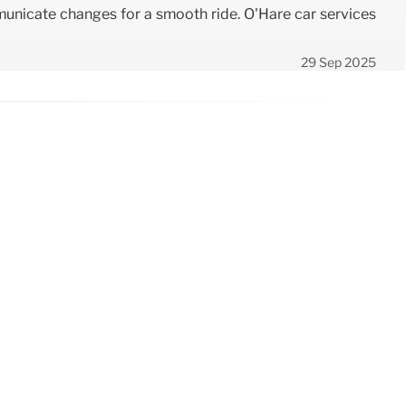
mmunicate changes for a smooth ride. O'Hare car services
29 Sep 2025