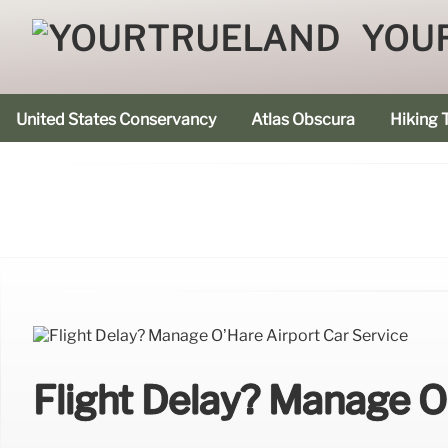
YOU
United States Conservancy
Atlas Obscura
Hiking T
Flight Delay? Manage O