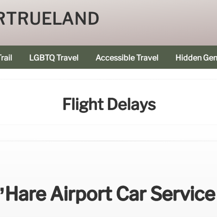
RTRUELAND
rail
LGBTQ Travel
Accessible Travel
Hidden Ge
Flight Delays
’Hare Airport Car Service