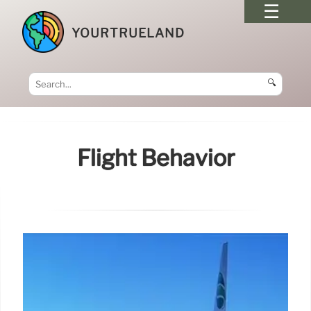
YOURTRUELAND
🔍
Flight Behavior