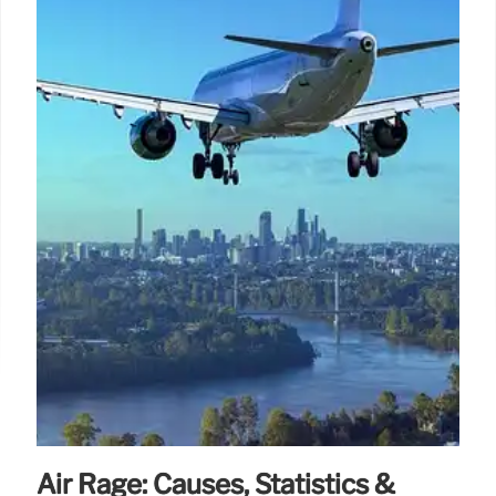
Air Rage: Causes, Statistics &