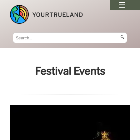
YOURTRUELAND
🔍
Festival Events