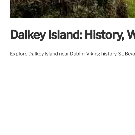
Dalkey Island: History, 
Explore Dalkey Island near Dublin: Viking history, St. Begn