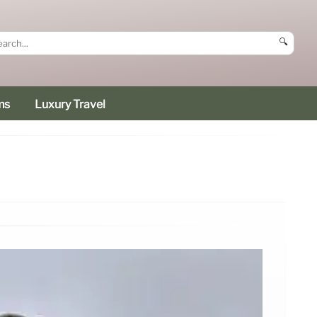
🔍
ms
Luxury Travel