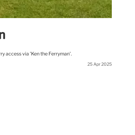
in
erry access via 'Ken the Ferryman'.
25 Apr 2025