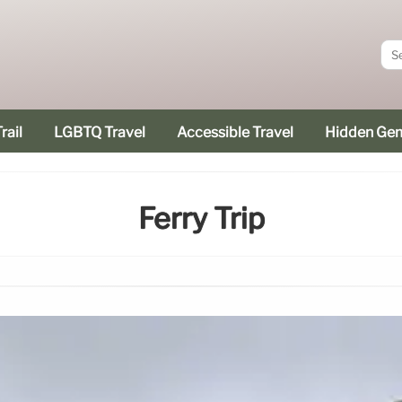
rail
LGBTQ Travel
Accessible Travel
Hidden Ge
Ferry Trip