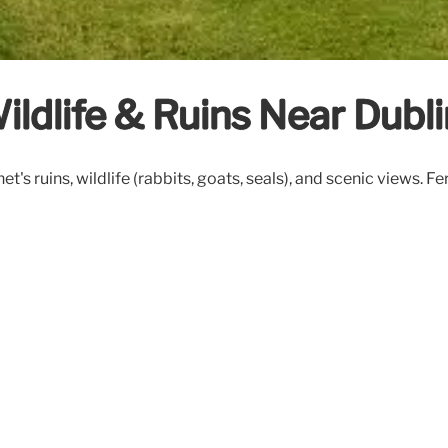
Wildlife & Ruins Near Dubl
et's ruins, wildlife (rabbits, goats, seals), and scenic views. F