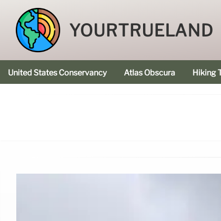
YOURTRUELAND
United States Conservancy
Atlas Obscura
Hiking T