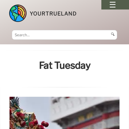
YOURTRUELAND
🔍
Fat Tuesday