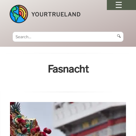
YOURTRUELAND
🔍
Fasnacht