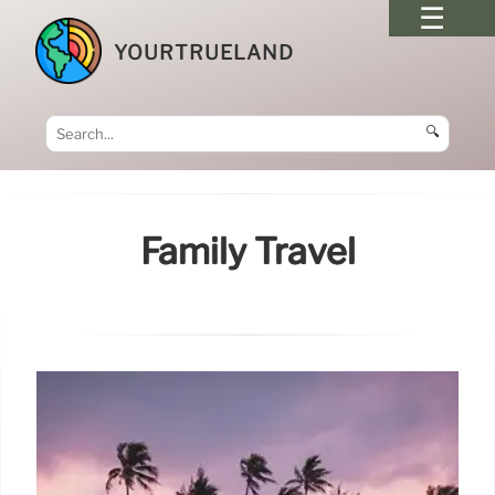
YOURTRUELAND
🔍
Family Travel