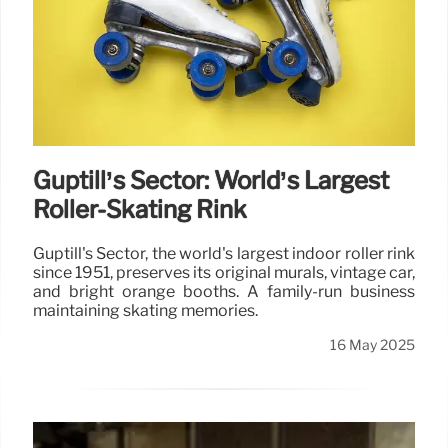
Guptill’s Sector: World’s Largest
Roller-Skating Rink
Guptill's Sector, the world's largest indoor roller rink
since 1951, preserves its original murals, vintage car,
and bright orange booths. A family-run business
maintaining skating memories.
16 May 2025