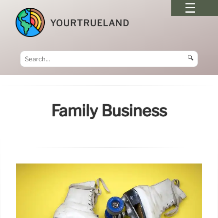
YOURTRUELAND
🔍
Family Business