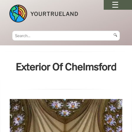
YOURTRUELAND
🔍
Exterior Of Chelmsford