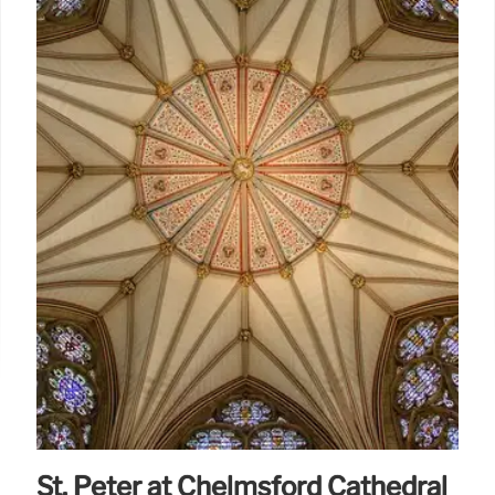
St. Peter at Chelmsford Cathedral