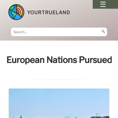
YOURTRUELAND
🔍
European Nations Pursued