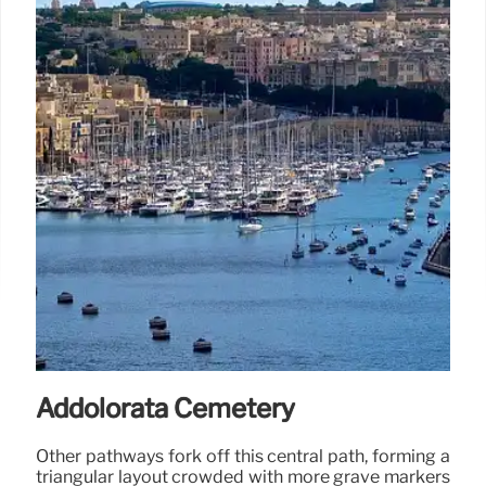
Addolorata Cemetery
Other pathways fork off this central path, forming a
triangular layout crowded with more grave markers