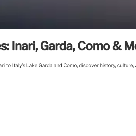
s: Inari, Garda, Como & M
ri to Italy's Lake Garda and Como, discover history, culture,