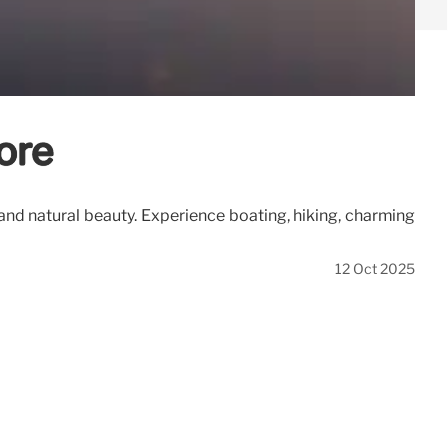
ore
 and natural beauty. Experience boating, hiking, charming
12 Oct 2025