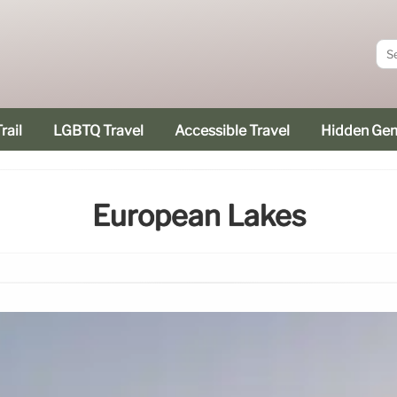
rail
LGBTQ Travel
Accessible Travel
Hidden Ge
European Lakes