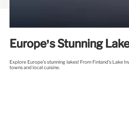
Europe’s Stunning Lake
Explore Europe's stunning lakes! From Finland's Lake Ina
towns and local cuisine.