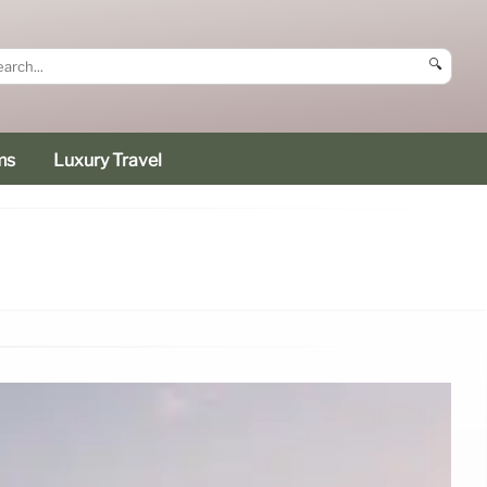
🔍
ms
Luxury Travel