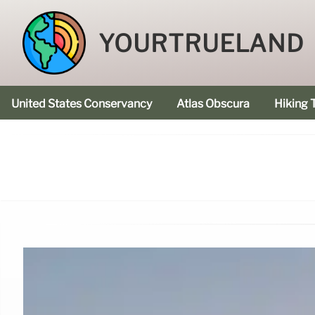
YOURTRUELAND
United States Conservancy
Atlas Obscura
Hiking T