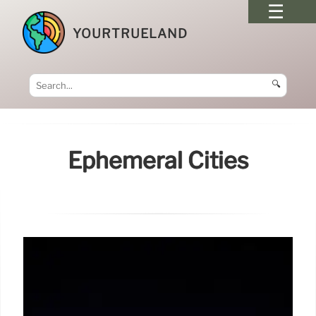
YOURTRUELAND
🔍
Ephemeral Cities