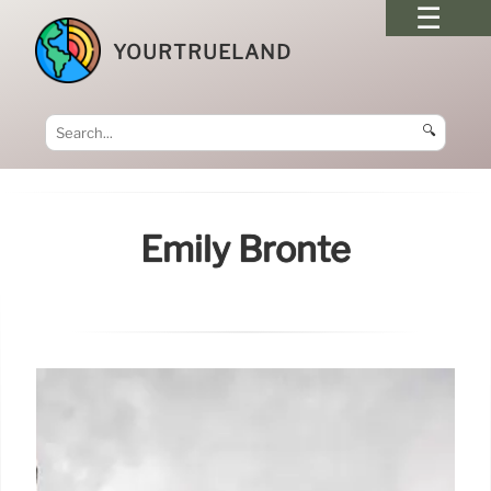
YOURTRUELAND
🔍
Emily Brontë