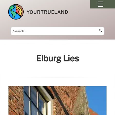
YOURTRUELAND
🔍
Elburg Lies