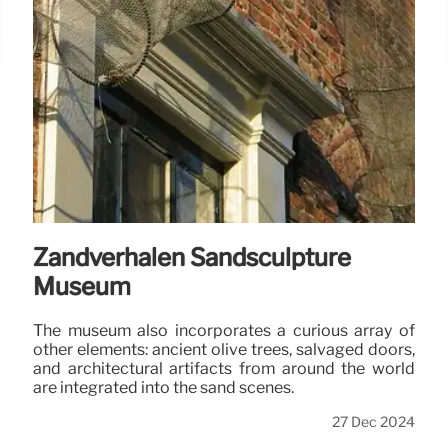
Zandverhalen Sandsculpture
Museum
The museum also incorporates a curious array of
other elements: ancient olive trees, salvaged doors,
and architectural artifacts from around the world
are integrated into the sand scenes.
27 Dec 2024